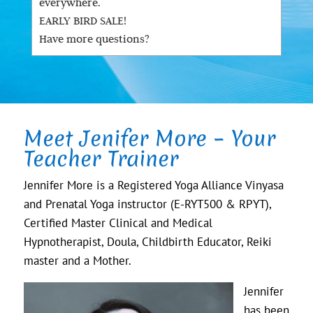
everywhere.
EARLY BIRD SALE!
Have more questions?
Meet Jenifer More – Your
Teacher Trainer
Jennifer More is a Registered Yoga Alliance Vinyasa
and Prenatal Yoga instructor (E-RYT500 & RPYT),
Certified Master Clinical and Medical
Hypnotherapist, Doula, Childbirth Educator, Reiki
master and a Mother.
Jennifer
has been