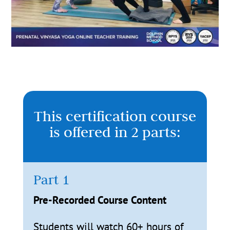
This certification course
is offered in 2 parts:
Part 1
Pre-Recorded Course Content
Students will watch 60+ hours of