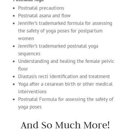
Postnatal precautions
Postnatal asana and flow
Jennifer’s trademarked formula for assessing
the safety of yoga poses for postpartum
women
Jennifer’s trademarked postnatal yoga
sequences
Understanding and healing the female pelvic
floor
Diastasis recti identification and treatment
Yoga after a cesarean birth or other medical
interventions
Postnatal Formula for assessing the safety of
yoga poses
And So Much More!