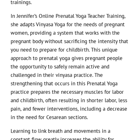
trainings.
In Jennifer’s Online Prenatal Yoga Teacher Training,
she adapts Vinyasa Yoga for the needs of pregnant
women, providing a system that works with the
pregnant body without sacrificing the intensity that
you need to prepare for childbirth. This unique
approach to prenatal yoga gives pregnant people
the opportunity to safely remain active and
challenged in their vinyasa practice. The
strengthening that occurs in this Prenatal Yoga
practice prepares the necessary muscles for labor
and childbirth, often resulting in shorter labor, less
pain, and fewer interventions, including a decrease
in the need for Cesarean sections.
Learning to link breath and movements in a
constant flow greatly increases the ability for