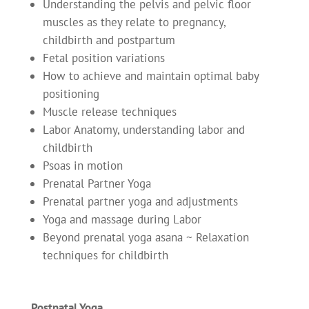
Understanding the pelvis and pelvic floor
muscles as they relate to pregnancy,
childbirth and postpartum
Fetal position variations
How to achieve and maintain optimal baby
positioning
Muscle release techniques
Labor Anatomy, understanding labor and
childbirth
Psoas in motion
Prenatal Partner Yoga
Prenatal partner yoga and adjustments
Yoga and massage during Labor
Beyond prenatal yoga asana ~ Relaxation
techniques for childbirth
Postnatal Yoga