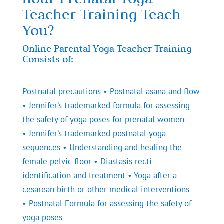
Teacher Training Teach
You?
Online Parental Yoga Teacher Training
Consists of:
Postnatal precautions • Postnatal asana and flow
• Jennifer’s trademarked formula for assessing
the safety of yoga poses for prenatal women
• Jennifer’s trademarked postnatal yoga
sequences • Understanding and healing the
female pelvic floor • Diastasis recti
identification and treatment • Yoga after a
cesarean birth or other medical interventions
• Postnatal Formula for assessing the safety of
yoga poses