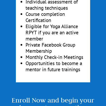
Individual assessment of
teaching techniques
Course completion
Certification
Eligible for Yoga Alliance
RPYT if you are an active
member
Private Facebook Group
Membership
Monthly Check-in Meetings
Opportunities to become a
mentor in future trainings
Enroll Now and begin your