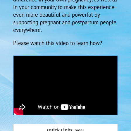
in your community to make this experience
even more beautiful and powerful by
supporting pregnant and postpartum people
everywhere.
Please watch this video to learn how?
Quick Links
[
hide
]