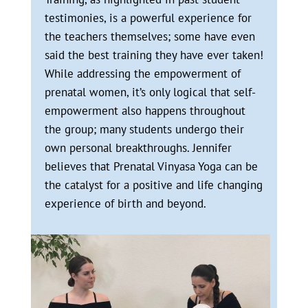
testimonies, is a powerful experience for
the teachers themselves; some have even
said the best training they have ever taken!
While addressing the empowerment of
prenatal women, it’s only logical that self-
empowerment also happens throughout
the group; many students undergo their
own personal breakthroughs. Jennifer
believes that Prenatal Vinyasa Yoga can be
the catalyst for a positive and life changing
experience of birth and beyond.