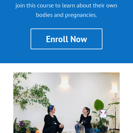
join this course to learn about their own
bodies and pregnancies.
Enroll Now