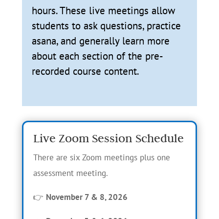
hours. These live meetings allow
students to ask questions, practice
asana, and generally learn more
about each section of the pre-
recorded course content.
Live Zoom Session Schedule
There are six Zoom meetings plus one
assessment meeting.
👉
November 7 & 8, 2026