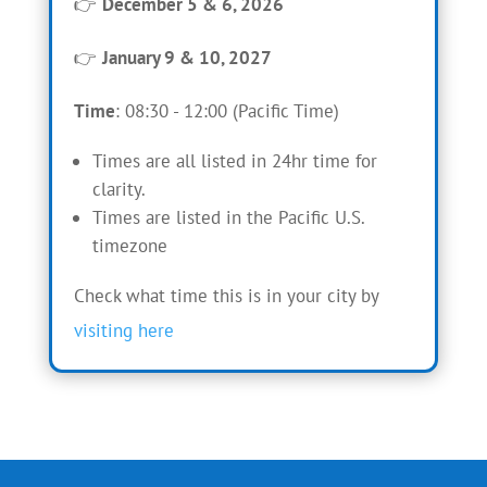
👉
December 5 & 6, 2026
👉
January 9 & 10, 2027
Time
: 08:30 - 12:00 (Pacific Time)
Times are all listed in 24hr time for
clarity.
Times are listed in the Pacific U.S.
timezone
Check what time this is in your city by
visiting here