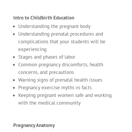
Intro to Childbirth Education
Understanding the pregnant body
Understanding prenatal procedures and
complications that your students will be
experiencing
Stages and phases of labor
Common pregnancy discomforts, health
concerns, and precautions
Warning signs of prenatal health issues
Pregnancy exercise myths vs facts
Keeping pregnant women safe and working
with the medical community
Pregnancy Anatomy