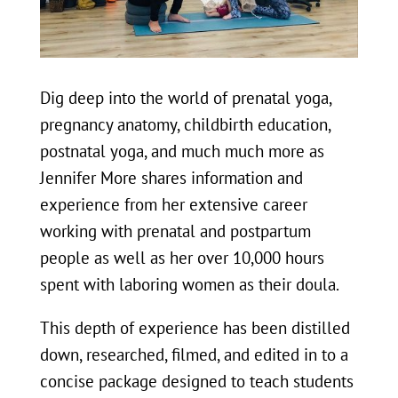
Dig deep into the world of prenatal yoga,
pregnancy anatomy, childbirth education,
postnatal yoga, and much much more as
Jennifer More shares information and
experience from her extensive career
working with prenatal and postpartum
people as well as her over 10,000 hours
spent with laboring women as their doula.
This depth of experience has been distilled
down, researched, filmed, and edited in to a
concise package designed to teach students