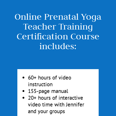
Online Prenatal Yoga
Teacher Training
Certification Course
includes:
60+ hours of video
instruction
155-page manual
20+ hours of interactive
video time with Jennifer
and your groups