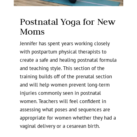
Postnatal Yoga for New
Moms
Jennifer has spent years working closely
with postpartum physical therapists to
create a safe and healing postnatal formula
and teaching style. This section of the
training builds off of the prenatal section
and will help women prevent long-term
injuries commonly seen in postnatal
women. Teachers will feel confident in
assessing what poses and sequences are
appropriate for women whether they had a
vaginal delivery or a cesarean birth.