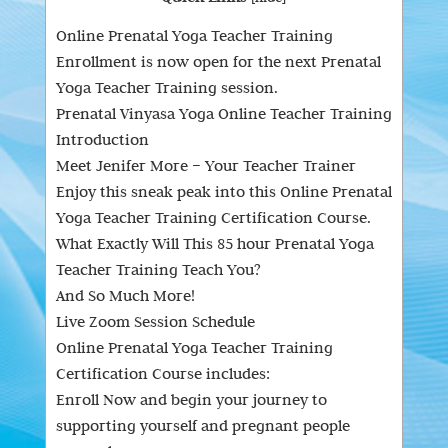
Online Prenatal Yoga Teacher Training
Enrollment is now open for the next Prenatal
Yoga Teacher Training session.
Prenatal Vinyasa Yoga Online Teacher Training
Introduction
Meet Jenifer More – Your Teacher Trainer
Enjoy this sneak peak into this Online Prenatal
Yoga Teacher Training Certification Course.
What Exactly Will This 85 hour Prenatal Yoga
Teacher Training Teach You?
And So Much More!
Live Zoom Session Schedule
Online Prenatal Yoga Teacher Training
Certification Course includes:
Enroll Now and begin your journey to
supporting yourself and pregnant people