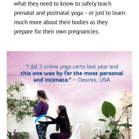
what they need to know to safely teach
prenatal and postnatal yoga – or just to learn
much more about their bodies as they
prepare for their own pregnancies.