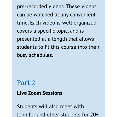
pre-recorded videos. These videos
can be watched at any convenient
time. Each video is well organized,
covers a specific topic, and is
presented at a length that allows
students to fit this course into their
busy schedules.
Part 2
Live Zoom Sessions
Students will also meet with
Jennifer and other students for 20+