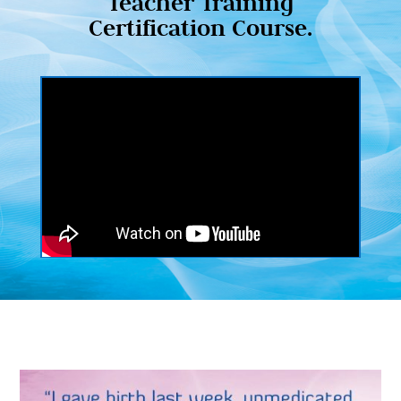
Teacher Training
Certification Course.