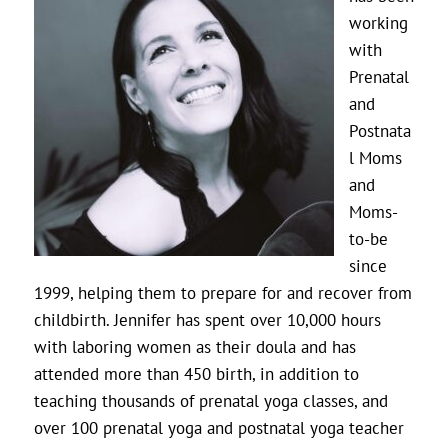
working
with
Prenatal
and
Postnata
l Moms
and
Moms-
to-be
since
1999, helping them to prepare for and recover from
childbirth. Jennifer has spent over 10,000 hours
with laboring women as their doula and has
attended more than 450 birth, in addition to
teaching thousands of prenatal yoga classes, and
over 100 prenatal yoga and postnatal yoga teacher