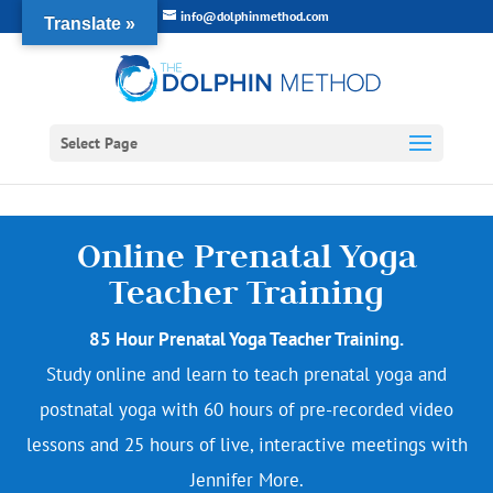
info@dolphinmethod.com
Translate »
Select Page
Online Prenatal Yoga
Teacher Training
85 Hour Prenatal Yoga Teacher Training.
Study online and learn to teach prenatal yoga and
postnatal yoga with 60 hours of pre-recorded video
lessons and 25 hours of live, interactive meetings with
Jennifer More.