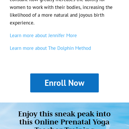
women to work with their bodies, increasing the
likelihood of a more natural and joyous birth
experience.
Learn more about Jennifer More
Learn more about The Dolphin Method
Enroll Now
Enjoy this sneak peak into
this Online Prenatal Yoga