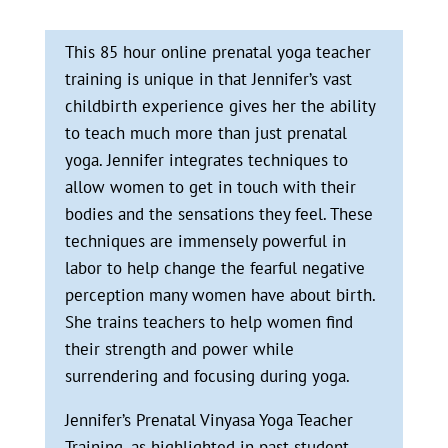
This 85 hour online prenatal yoga teacher
training is unique in that Jennifer’s vast
childbirth experience gives her the ability
to teach much more than just prenatal
yoga. Jennifer integrates techniques to
allow women to get in touch with their
bodies and the sensations they feel. These
techniques are immensely powerful in
labor to help change the fearful negative
perception many women have about birth.
She trains teachers to help women find
their strength and power while
surrendering and focusing during yoga.
Jennifer’s Prenatal Vinyasa Yoga Teacher
Training, as highlighted in past student