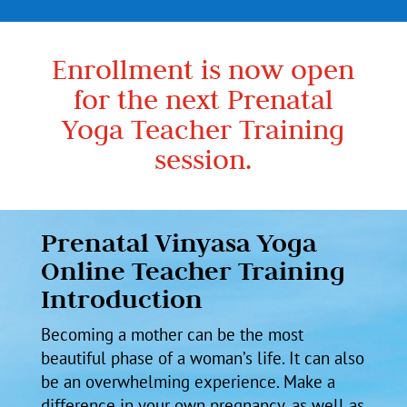
Enrollment is now open
for the next Prenatal
Yoga Teacher Training
session.
Prenatal Vinyasa Yoga
Online Teacher Training
Introduction
Becoming a mother can be the most
beautiful phase of a woman’s life. It can also
be an overwhelming experience. Make a
difference in your own pregnancy, as well as