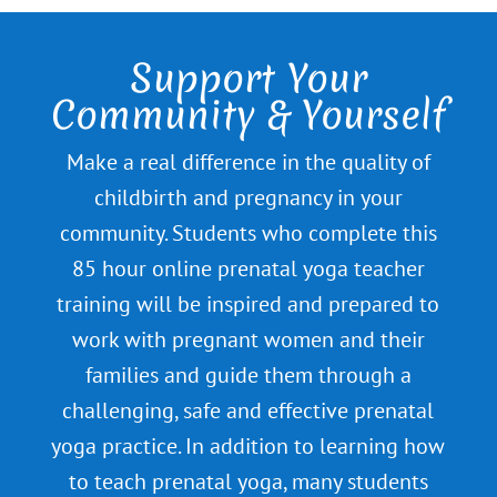
Support Your
Community & Yourself
Make a real difference in the quality of
childbirth and pregnancy in your
community. Students who complete this
85 hour online prenatal yoga teacher
training will be inspired and prepared to
work with pregnant women and their
families and guide them through a
challenging, safe and effective prenatal
yoga practice. In addition to learning how
to teach prenatal yoga, many students