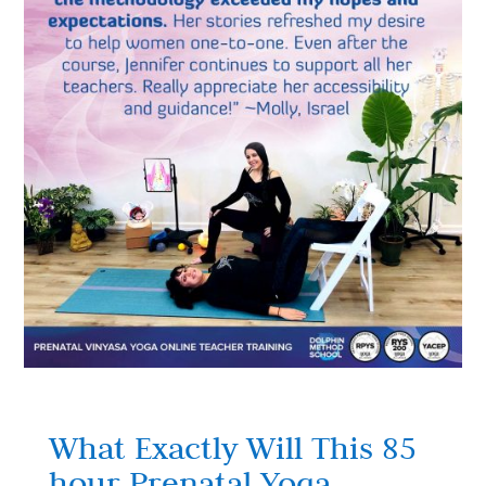
What Exactly Will This 85
hour Prenatal Yoga