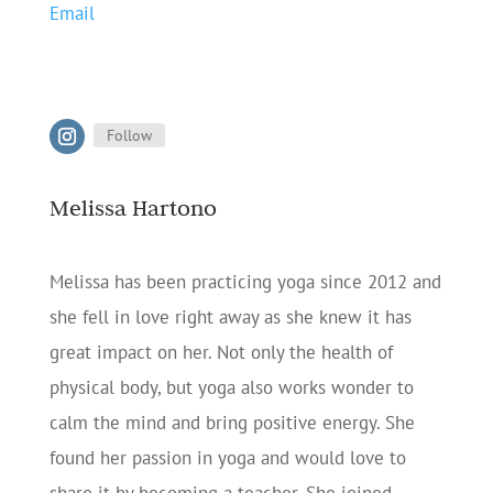
Email
Follow
Melissa Hartono
Melissa has been practicing yoga since 2012 and
she fell in love right away as she knew it has
great impact on her. Not only the health of
physical body, but yoga also works wonder to
calm the mind and bring positive energy. She
found her passion in yoga and would love to