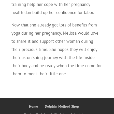
training help her cope with her pregnancy
health dan build up her confidence for labor.
Now that she already got lots of benefits from
yoga during her pregnancy, Melissa would love
to share it and support other woman during
their precious time. She hopes they will enjoy
their astonishing journey with the life inside
their body and be ready when the time come for
them to meet their little one.
Home
Dolphin Method Shop