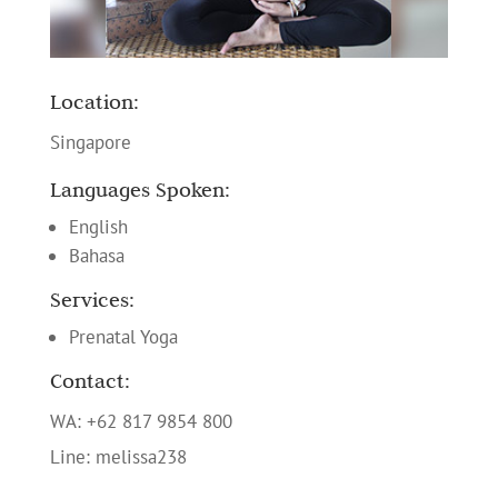
Location:
Singapore
Languages Spoken:
English
Bahasa
Services:
Prenatal Yoga
Contact:
WA: +62 817 9854 800
Line: melissa238