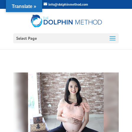
info@dolphinmethod.com
Translate »
Select Page