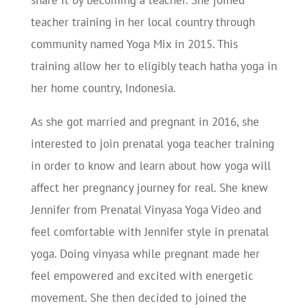
share it by becoming a teacher. She joined
teacher training in her local country through
community named Yoga Mix in 2015. This
training allow her to eligibly teach hatha yoga in
her home country, Indonesia.
As she got married and pregnant in 2016, she
interested to join prenatal yoga teacher training
in order to know and learn about how yoga will
affect her pregnancy journey for real. She knew
Jennifer from Prenatal Vinyasa Yoga Video and
feel comfortable with Jennifer style in prenatal
yoga. Doing vinyasa while pregnant made her
feel empowered and excited with energetic
movement. She then decided to joined the