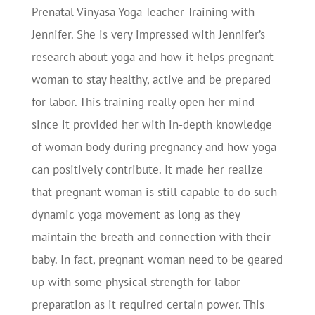
Prenatal Vinyasa Yoga Teacher Training with
Jennifer. She is very impressed with Jennifer’s
research about yoga and how it helps pregnant
woman to stay healthy, active and be prepared
for labor. This training really open her mind
since it provided her with in-depth knowledge
of woman body during pregnancy and how yoga
can positively contribute. It made her realize
that pregnant woman is still capable to do such
dynamic yoga movement as long as they
maintain the breath and connection with their
baby. In fact, pregnant woman need to be geared
up with some physical strength for labor
preparation as it required certain power. This